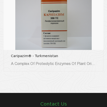
Caripazim® - Turkmenistan
A Complex Of Proteolytic Enzymes Of Plant Origin, Obtained From The Milk-Juice Of The Immature Fruits Of The...
Contact Us