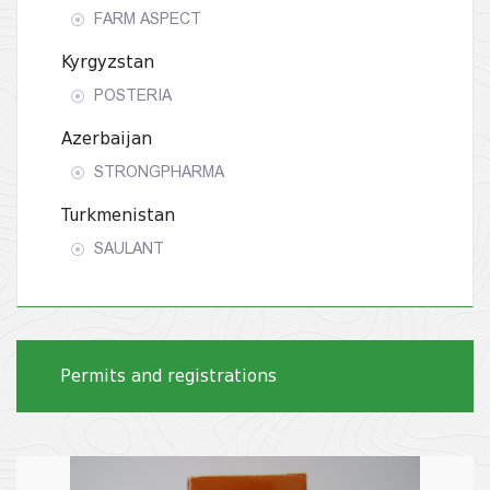
FARM ASPECT
Kyrgyzstan
POSTERIA
Azerbaijan
STRONGPHARMA
Turkmenistan
SAULANT
Permits and registrations