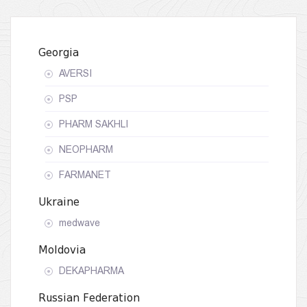
Georgia
AVERSI
PSP
PHARM SAKHLI
NEOPHARM
FARMANET
Ukraine
medwave
Moldovia
DEKAPHARMA
Russian Federation