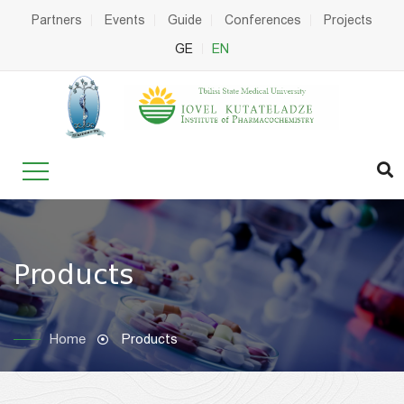
Partners
Events
Guide
Conferences
Projects
GE
EN
Products
Home
Products